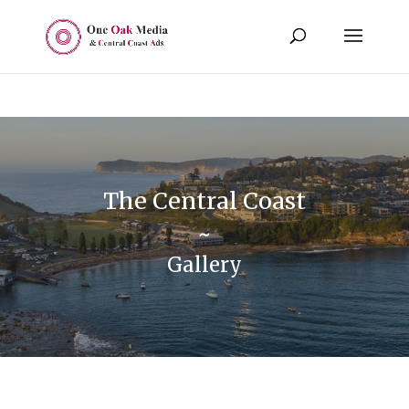
The Central Coast
~
Gallery