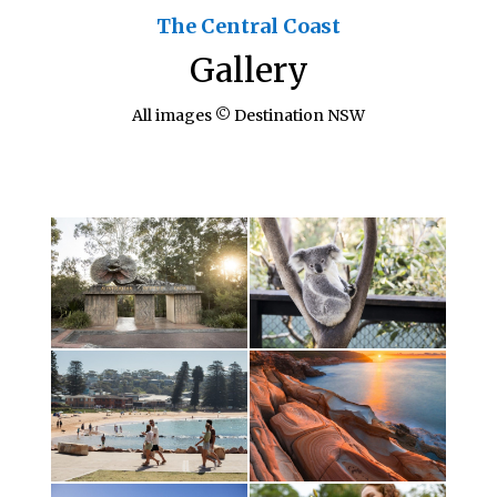
The Central Coast
Gallery
All images © Destination NSW