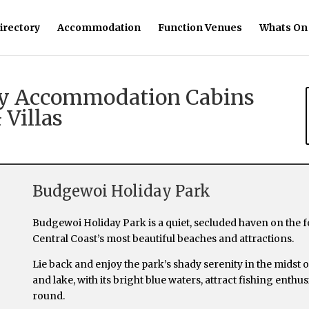
irectory
Accommodation
Function Venues
Whats On
day Accommodation Cabins
 Villas
Budgewoi Holiday Park
Budgewoi Holiday Park is a quiet, secluded haven on the
Central Coast’s most beautiful beaches and attractions.
Lie back and enjoy the park’s shady serenity in the midst
and lake, with its bright blue waters, attract fishing enth
round.