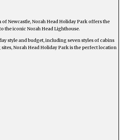
 of Newcastle, Norah Head Holiday Park offers the
 to the iconic Norah Head Lighthouse.
ay style and budget, including seven styles of cabins
sites, Norah Head Holiday Park is the perfect location