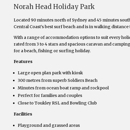
Norah Head Holiday Park
Located 90 minutes north of Sydney and 45 minutes south
Central Coast’s best surf beach and is in walking distance
With a range of accommodation options to suit every holid
rated from 3 to 4 stars and spacious caravan and camping 
for a beach, fishing or surfing holiday.
Features
Large open plan park with kiosk
300 metres from superb Soldiers Beach
Minutes from ocean boat ramp and rockpool
Perfect for families and couples
Close to Toukley RSL and Bowling Club
Facilities
Playground and grassed areas