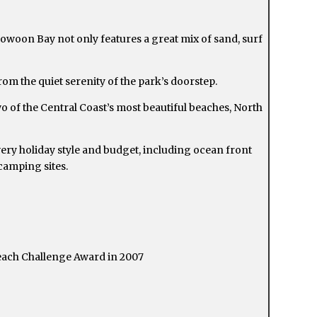
oowoon Bay not only features a great mix of sand, surf
rom the quiet serenity of the park’s doorstep.
of the Central Coast’s most beautiful beaches, North
ery holiday style and budget, including ocean front
camping sites.
each Challenge Award in 2007