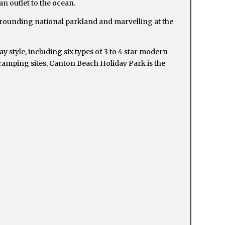
n outlet to the ocean.
rrounding national parkland and marvelling at the
 style, including six types of 3 to 4 star modern
 camping sites, Canton Beach Holiday Park is the