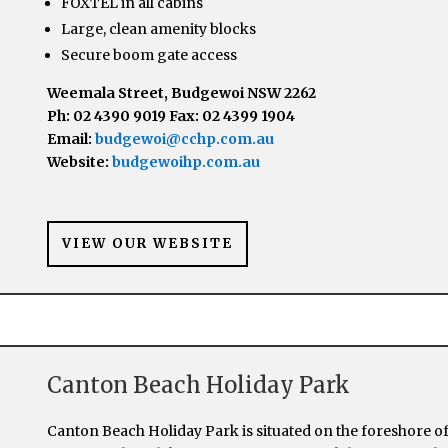
FOXTEL in all cabins
Large, clean amenity blocks
Secure boom gate access
Weemala Street, Budgewoi NSW 2262
Ph: 02 4390 9019 Fax: 02 4399 1904
Email:
budgewoi@cchp.com.au
Website:
budgewoihp.com.au
VIEW OUR WEBSITE
Canton Beach Holiday Park
Canton Beach Holiday Park is situated on the foreshore o