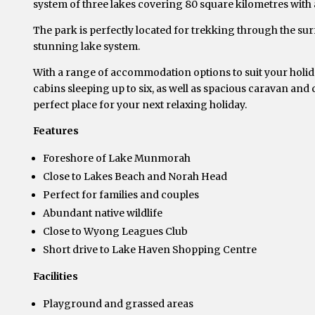
system of three lakes covering 80 square kilometres with a
The park is perfectly located for trekking through the su
stunning lake system.
With a range of accommodation options to suit your holiday
cabins sleeping up to six, as well as spacious caravan and
perfect place for your next relaxing holiday.
Features
Foreshore of Lake Munmorah
Close to Lakes Beach and Norah Head
Perfect for families and couples
Abundant native wildlife
Close to Wyong Leagues Club
Short drive to Lake Haven Shopping Centre
Facilities
Playground and grassed areas