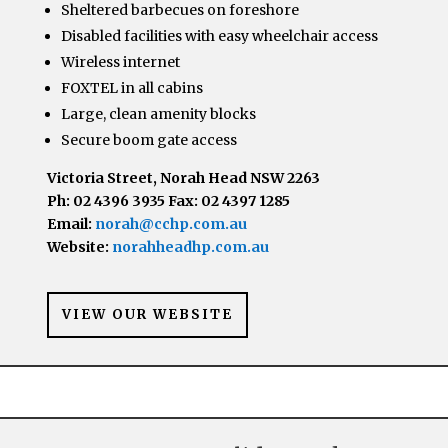
Sheltered barbecues on foreshore
Disabled facilities with easy wheelchair access
Wireless internet
FOXTEL in all cabins
Large, clean amenity blocks
Secure boom gate access
Victoria Street, Norah Head NSW 2263
Ph: 02 4396 3935 Fax: 02 4397 1285
Email:
norah@cchp.com.au
Website:
norahheadhp.com.au
VIEW OUR WEBSITE