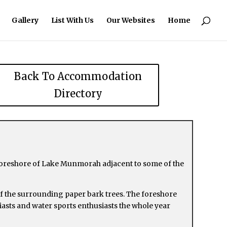
Gallery
List With Us
Our Websites
Home
Back To Accommodation
Directory
 foreshore of Lake Munmorah adjacent to some of the
 of the surrounding paper bark trees. The foreshore
usiasts and water sports enthusiasts the whole year