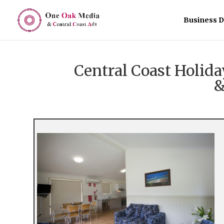
Business D
Central Coast Holi
&