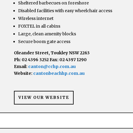
Sheltered barbecues on foreshore
Disabled facilities with easy wheelchair access
Wireless internet
FOXTEL in all cabins
Large, clean amenity blocks
Secure boom gate access
Oleander Street, Toukley NSW 2263
Ph: 02 4396 3252 Fax: 02 4397 1290
Email:
canton@cchp.com.au
Website:
cantonbeachhp.com.au
VIEW OUR WEBSITE