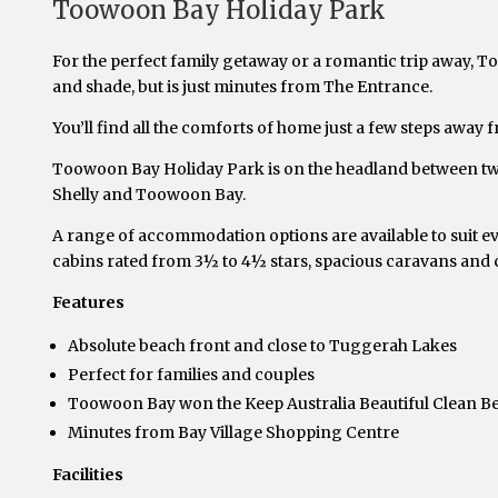
Toowoon Bay Holiday Park
For the perfect family getaway or a romantic trip away, T
and shade, but is just minutes from The Entrance.
You’ll find all the comforts of home just a few steps away f
Toowoon Bay Holiday Park is on the headland between two 
Shelly and Toowoon Bay.
A range of accommodation options are available to suit ev
cabins rated from 3½ to 4½ stars, spacious caravans and 
Features
Absolute beach front and close to Tuggerah Lakes
Perfect for families and couples
Toowoon Bay won the Keep Australia Beautiful Clean B
Minutes from Bay Village Shopping Centre
Facilities