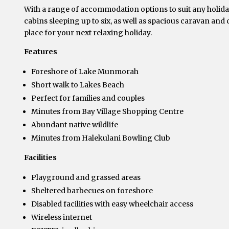
With a range of accommodation options to suit any holiday
cabins sleeping up to six, as well as spacious caravan and
place for your next relaxing holiday.
Features
Foreshore of Lake Munmorah
Short walk to Lakes Beach
Perfect for families and couples
Minutes from Bay Village Shopping Centre
Abundant native wildlife
Minutes from Halekulani Bowling Club
Facilities
Playground and grassed areas
Sheltered barbecues on foreshore
Disabled facilities with easy wheelchair access
Wireless internet