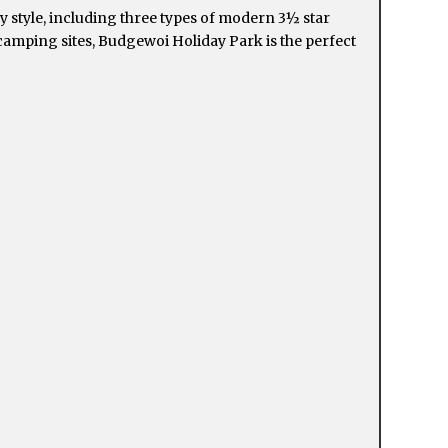
 style, including three types of modern 3½ star
 camping sites, Budgewoi Holiday Park is the perfect