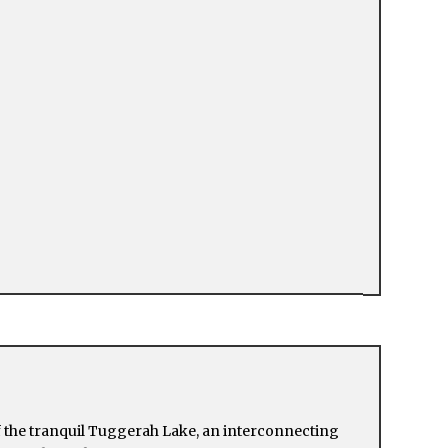
f the tranquil Tuggerah Lake, an interconnecting