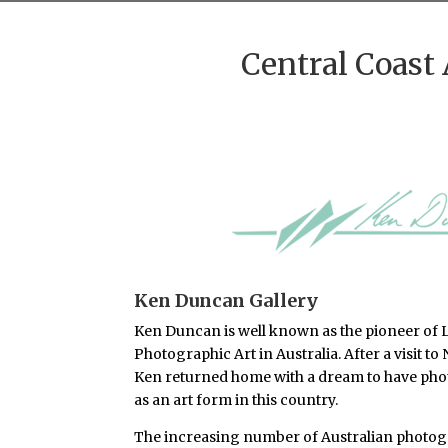
Central Coast 
Ken Duncan Gallery
Ken Duncan is well known as the pioneer of L
Photographic Art in Australia. After a visit to
Ken returned home with a dream to have pho
as an art form in this country.
The increasing number of Australian photog