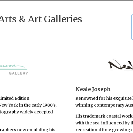
Arts & Art Galleries
Neale Joseph
imited Edition
Renowned for his exquisite 
 New York in the early 1980’s,
winning contemporary Austr
tography widely accepted
His trademark coastal works 
with the sea, influenced by 
raphers now emulating his
recreational time growing u