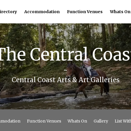
irectory
Accommodation
Function Venues
Whats On
The Central Coas
~
Central Coast Arts & Art Galleries
modation
Function Venues
Whats On
Gallery
List Wit