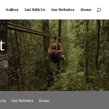
Gallery
List With Us
Our Websites
Home
t
h Us
Our Websites
Home