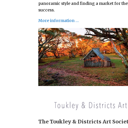
panoramic style and finding a market for thei
success.
More information …
The Toukley & Districts Art Socie