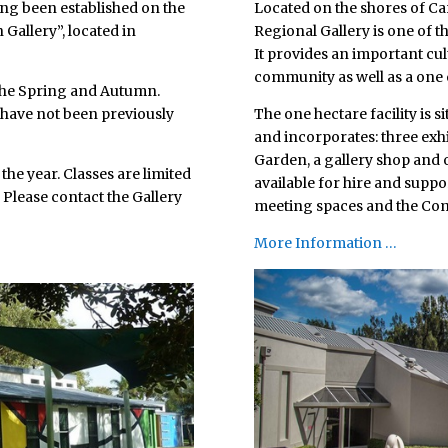
long been established on the
Located on the shores of Ca
 Gallery”, located in
Regional Gallery is one of th
It provides an important cul
community as well as a one o
 the Spring and Autumn.
h have not been previously
The one hectare facility is s
and incorporates: three ex
Garden, a gallery shop and o
he year. Classes are limited
available for hire and support
 Please contact the Gallery
meeting spaces and the Com
More Information …