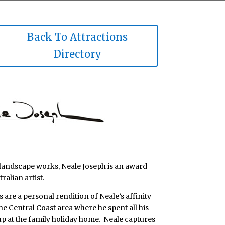
Back To Attractions
Directory
landscape works, Neale Joseph is an award
alian artist.
are a personal rendition of Neale’s affinity
the Central Coast area where he spent all his
p at the family holiday home. Neale captures