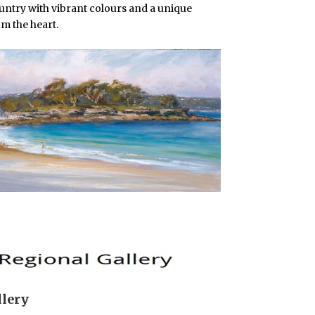
ountry with vibrant colours and a unique
om the heart.
llery