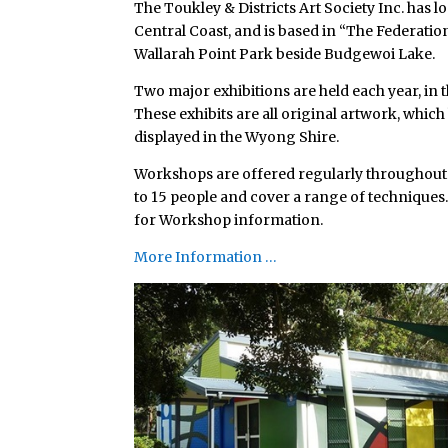
The Toukley & Districts Art Society Inc. has 
Central Coast, and is based in “The Federation
Wallarah Point Park beside Budgewoi Lake.
Two major exhibitions are held each year, in
These exhibits are all original artwork, whic
displayed in the Wyong Shire.
Workshops are offered regularly throughout t
to 15 people and cover a range of techniques.
for Workshop information.
More Information …