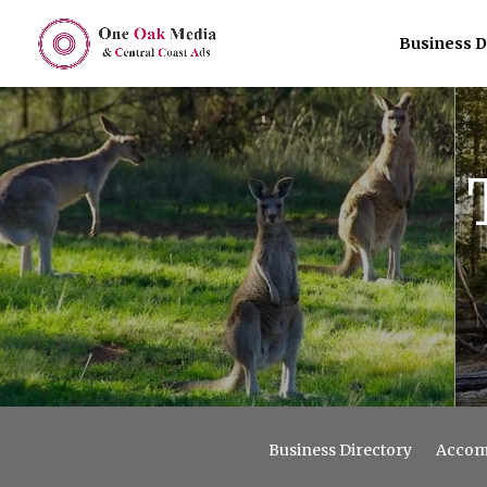
Business D
Business Directory
Accom