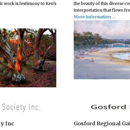
r work is testimony to Ken’s
the beauty of this diverse c
interpretation that flows fr
More Information …
ty Inc
Gosford Regional Ga