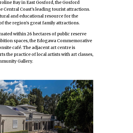
roline Bay in East Gosford, the Gosford
e Central Coast’s leading tourist attractions.
tural and educational resource for the
f the region’s great family attractions.
ituated within 26 hectares of public reserve
hibition spaces, the Edogawa Commemorative
nsite café. The adjacent art centre is
s the practice of local artists with art classes,
munity Gallery.